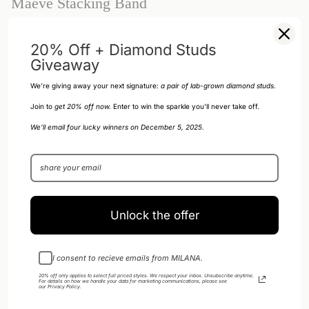
Maeve Stacking Band
$88.00 USD
20% Off + Diamond Studs
Giveaway
Size
Size 3
Size 3
We’re giving away your next signature:
a pair of
lab-grown diamond studs.
Join to
get 20% off now.
Enter to win the sparkle you’ll never take off.
SOLD OUT - NOTIFY ME WHEN IT’S
1
We’ll email four lucky winners on December 5, 2025.
AVAILABLE
Unlock the offer
DESCRIPTION
This ring has a luxurious feel that's both lightweight and comfortable to
I consent to recieve emails from MILANA.
wear.
20% off only applies to select full priced styles. We respect your inbox. Unsubscribe anytime.
For details on how we handle your data for marketing communications, please see
14k Gold-Filled
our
Privacy Policy
.
Width: Approx. 2.3 mm