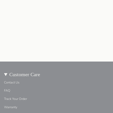
Customer Care
Contact Us
FAQ
Track Your Order
Warranty