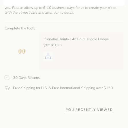
As a made-to-order brand, we take pride in creating each piece just for
you. Please allow up to 5-10 business days for us to create your piece
with the utmost care and attention to detail.
Complete the look:
Everyday Dainty 14k Gold Huggie Hoops
$320.00 USD
30 Days Returns
Free Shipping for U.S. & Free International Shipping over $150
YOU RECENTLY VIEWED