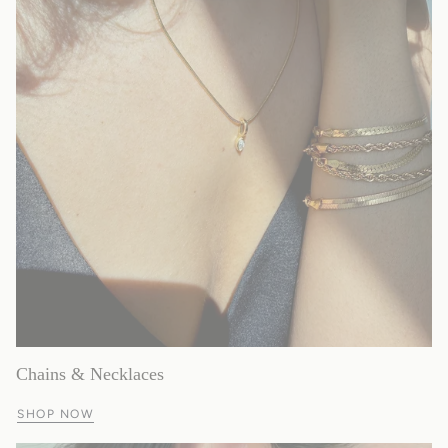
Chains & Necklaces
SHOP NOW