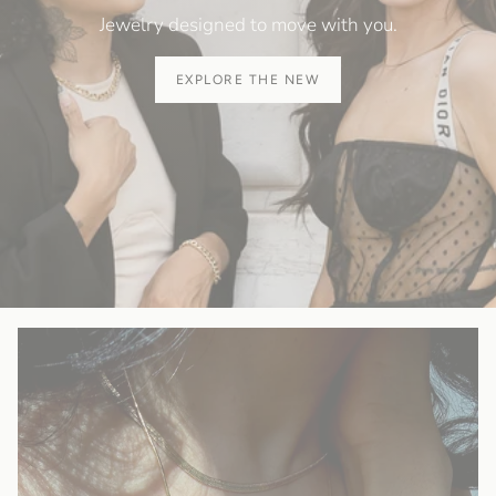
Jewelry designed to move with you.
EXPLORE THE NEW