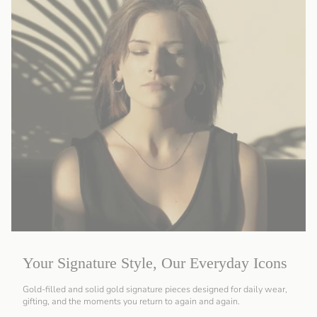
Your Signature Style, Our Everyday Icons
Gold-filled and solid gold signature pieces designed for daily wear,
gifting, and the moments you return to again and again.