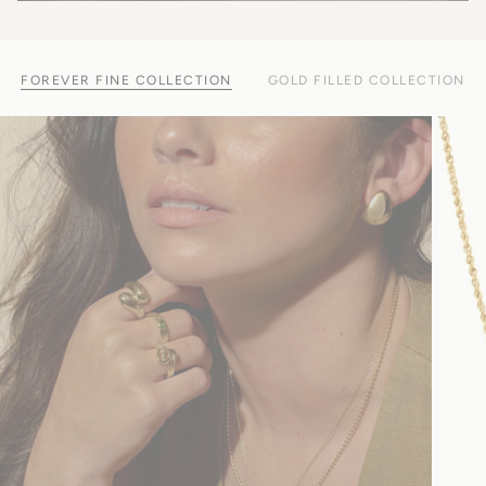
FOREVER FINE COLLECTION
GOLD FILLED COLLECTION